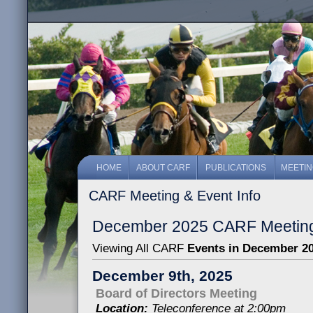
HOME
ABOUT CARF
PUBLICATIONS
MEETI
CARF Meeting & Event Info
December 2025 CARF Meeting
Viewing All CARF
Events in December 2
December 9th, 2025
Board of Directors Meeting
Location:
Teleconference at 2:00pm