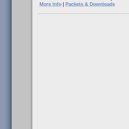
More Info
|
Packets & Downloads