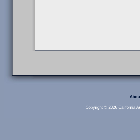
Abou
Copyright © 2026 California Au