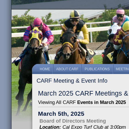
HOME
ABOUT CARF
PUBLICATIONS
MEETI
CARF Meeting & Event Info
March 2025 CARF Meetings &
Viewing All CARF
Events in March 2025
March 5th, 2025
Board of Directors Meeting
Location:
Cal Expo Turf Club at 3:00pm