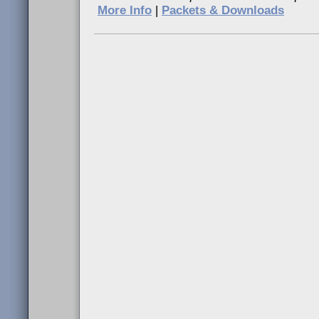
More Info
|
Packets & Downloads