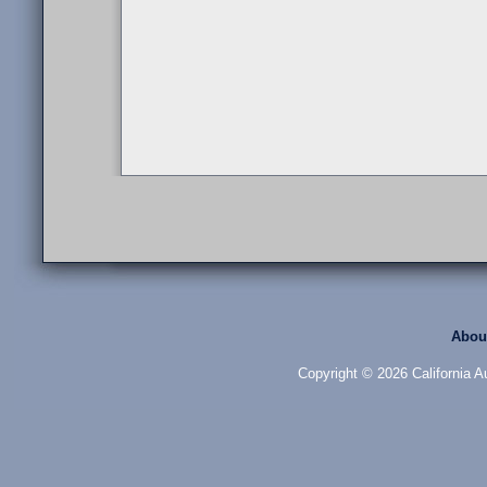
Abou
Copyright © 2026 California Au