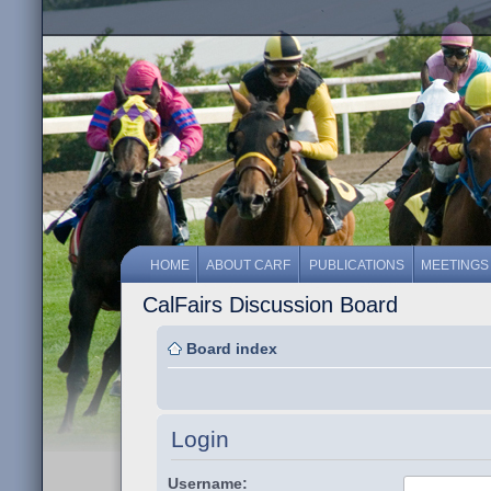
HOME
ABOUT CARF
PUBLICATIONS
MEETINGS
CalFairs Discussion Board
Board index
Login
Username: