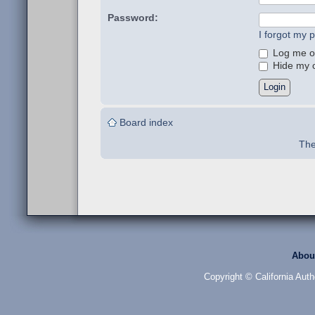
Password:
I forgot my 
Log me on
Hide my on
Board index
The
Abou
Copyright © California Auth