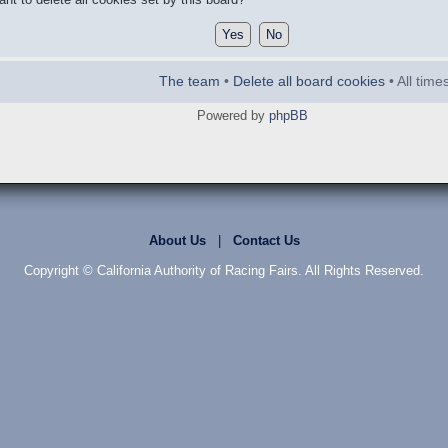
The team
•
Delete all board cookies
• All tim
Powered by
phpBB
About Us
|
Contact Us
Copyright © California Authority of Racing Fairs. All Rights Reserved.