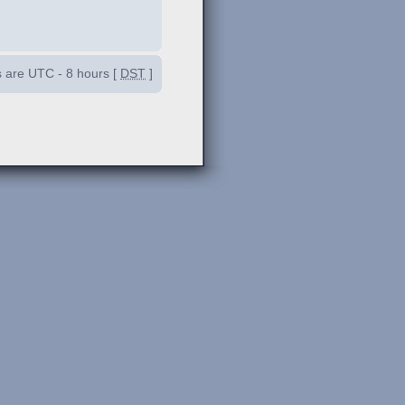
es are UTC - 8 hours [
DST
]