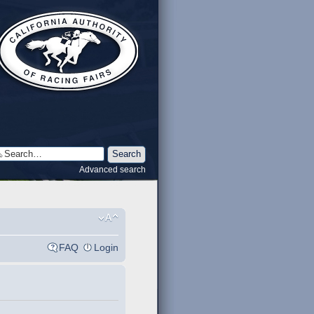
Advanced search
FAQ
Login