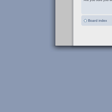
Board index