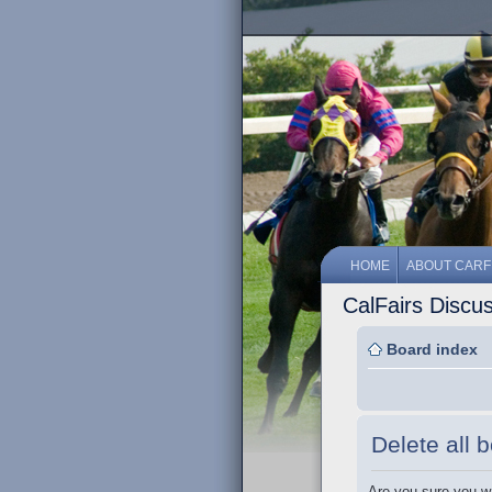
HOME
ABOUT CARF
CalFairs Discu
Board index
Delete all 
Are you sure you wa