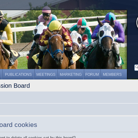
PUBLICATIONS
MEETINGS
MARKETING
FORUM
MEMBERS
ssion Board
board cookies
nt to delete all cookies set by this board?