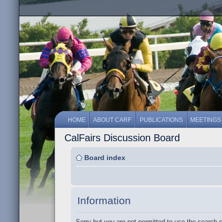
HOME
ABOUT CARF
PUBLICATIONS
MEETINGS
CalFairs Discussion Board
Board index
Information
Sorry but you are not permitted to use the search 