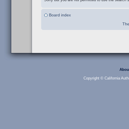
Board index
The
Abou
Copyright © California Auth