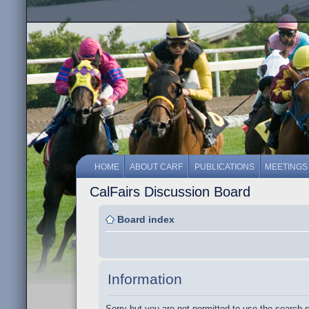
HOME
ABOUT CARF
PUBLICATIONS
MEETINGS
CalFairs Discussion Board
Board index
Information
Sorry but you are not permitted to use the search 