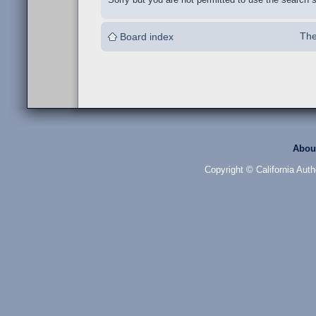
The
Board index
Abou
Copyright © California Auth