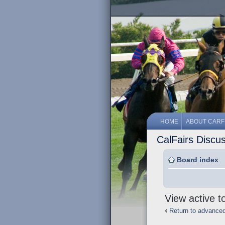
HOME
ABOUT CARF
CalFairs Discu
Board index
View active t
Return to advance