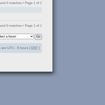
ound 0 matches • Page
1
of
1
ound 0 matches • Page
1
of
1
es are UTC - 8 hours [
DST
]