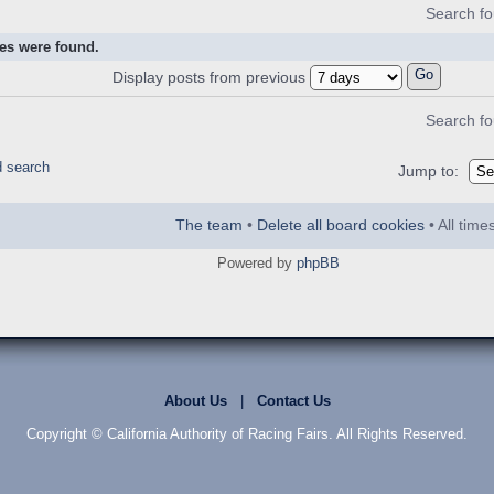
Search f
es were found.
Display posts from previous
Search f
d search
Jump to:
The team
•
Delete all board cookies
• All tim
Powered by
phpBB
About Us
|
Contact Us
Copyright © California Authority of Racing Fairs. All Rights Reserved.