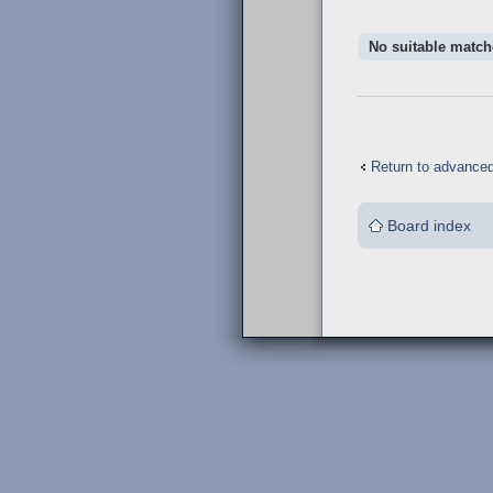
No suitable match
Return to advance
Board index