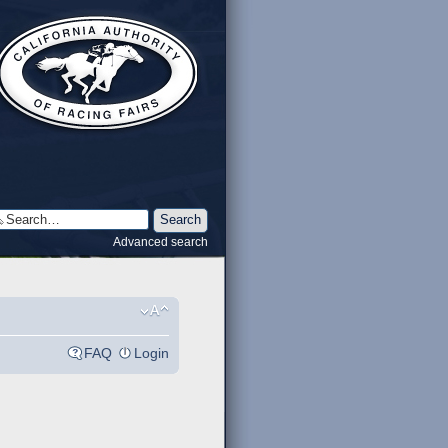
Advanced search
FAQ
Login