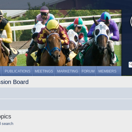
PUBLICATIONS
MEETINGS
MARKETING
FORUM
MEMBERS
ssion Board
opics
d search