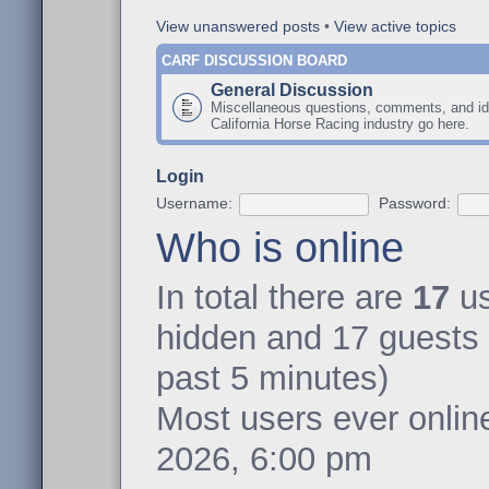
View unanswered posts
•
View active topics
CARF DISCUSSION BOARD
General Discussion
Miscellaneous questions, comments, and id
California Horse Racing industry go here.
Login
Username:
Password:
Who is online
In total there are
17
us
hidden and 17 guests 
past 5 minutes)
Most users ever onli
2026, 6:00 pm