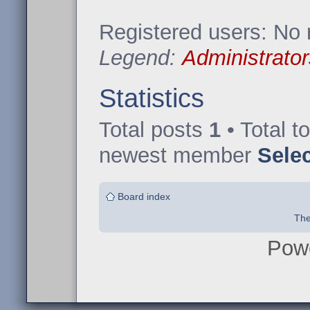
Registered users: No 
Legend:
Administrator
Statistics
Total posts
1
• Total t
newest member
Sele
Board index
The
Pow