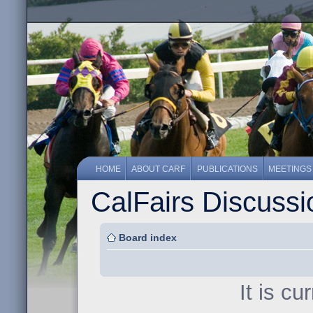
HOME
ABOUT CARF
PUBLICATIONS
MEETINGS
CalFairs Discuss
Board index
It is c