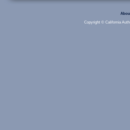
Abou
Copyright © California Auth