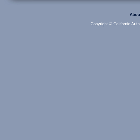
Abou
Copyright © California Auth