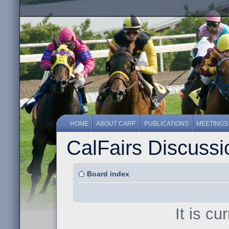
HOME
ABOUT CARF
PUBLICATIONS
MEETINGS
CalFairs Discuss
Board index
It is c