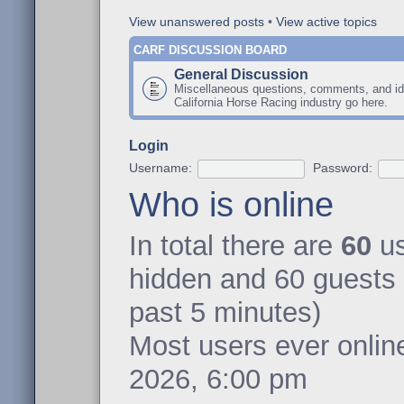
View unanswered posts
•
View active topics
CARF DISCUSSION BOARD
General Discussion
Miscellaneous questions, comments, and id
California Horse Racing industry go here.
Login
Username:
Password:
Who is online
In total there are
60
us
hidden and 60 guests 
past 5 minutes)
Most users ever onli
2026, 6:00 pm