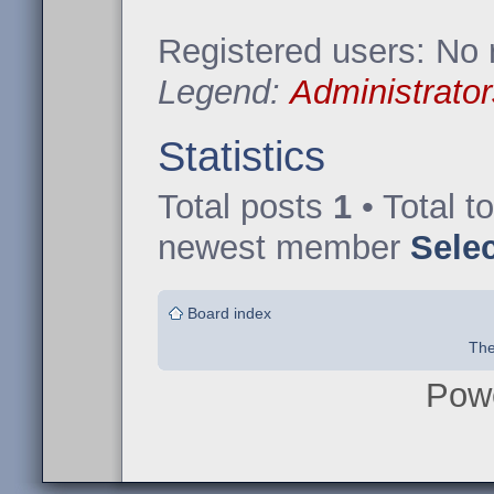
Registered users: No 
Legend:
Administrator
Statistics
Total posts
1
• Total t
newest member
Sele
Board index
The
Pow