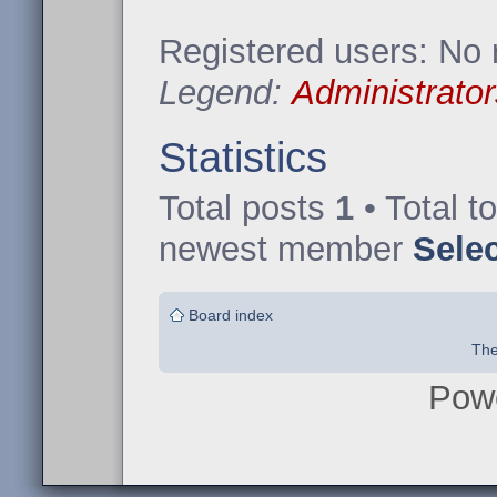
Registered users: No 
Legend:
Administrator
Statistics
Total posts
1
• Total t
newest member
Sele
Board index
The
Pow