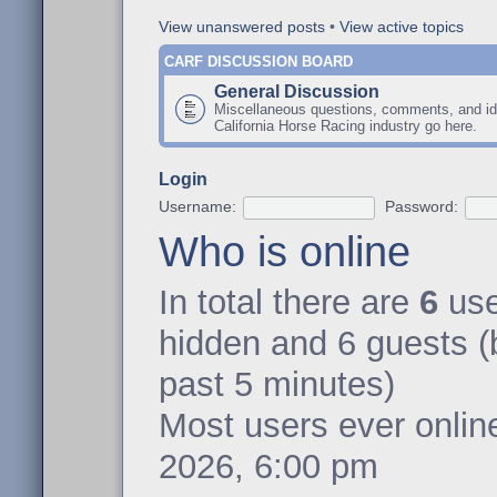
View unanswered posts
•
View active topics
CARF DISCUSSION BOARD
General Discussion
Miscellaneous questions, comments, and id
California Horse Racing industry go here.
Login
Username:
Password:
Who is online
In total there are
6
user
hidden and 6 guests (
past 5 minutes)
Most users ever onli
2026, 6:00 pm