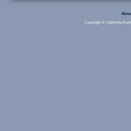
Abou
Copyright © California Auth