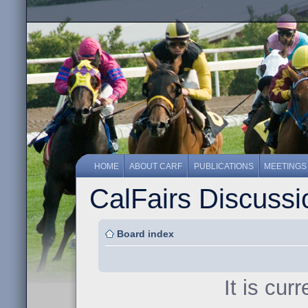
HOME
ABOUT CARF
PUBLICATIONS
MEETINGS
CalFairs Discuss
Board index
It is cur