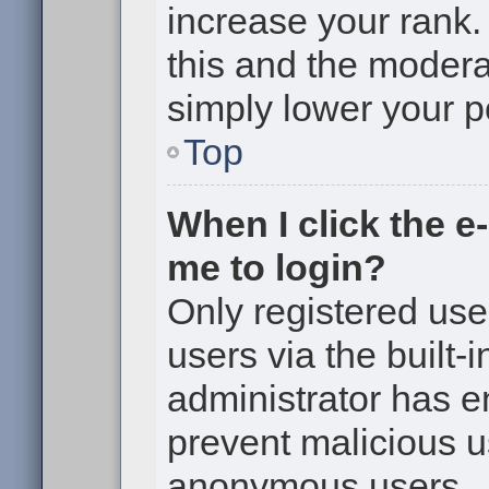
increase your rank. 
this and the moderat
simply lower your p
Top
When I click the e-
me to login?
Only registered use
users via the built-i
administrator has en
prevent malicious u
anonymous users.