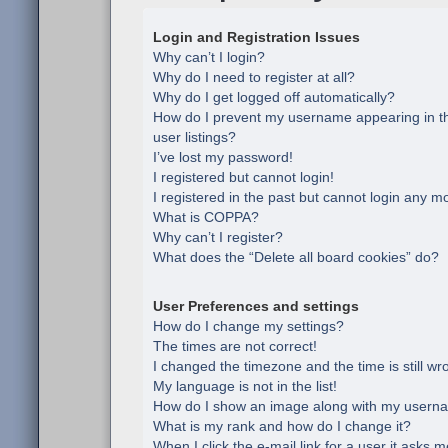
Login and Registration Issues
Why can’t I login?
Why do I need to register at all?
Why do I get logged off automatically?
How do I prevent my username appearing in th
user listings?
I’ve lost my password!
I registered but cannot login!
I registered in the past but cannot login any m
What is COPPA?
Why can’t I register?
What does the “Delete all board cookies” do?
User Preferences and settings
How do I change my settings?
The times are not correct!
I changed the timezone and the time is still wr
My language is not in the list!
How do I show an image along with my usern
What is my rank and how do I change it?
When I click the e-mail link for a user it asks m