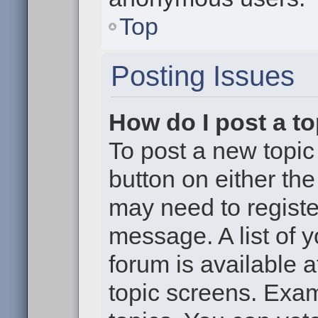
Top
Posting Issues
How do I post a to
To post a new topic 
button on either th
may need to registe
message. A list of 
forum is available 
topic screens. Exa