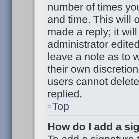
number of times you
and time. This will
made a reply; it wil
administrator edite
leave a note as to w
their own discretio
users cannot delet
replied.
Top
How do I add a si