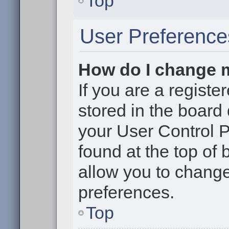
Top
User Preference
How do I change 
If you are a register
stored in the board 
your User Control P
found at the top of
allow you to change
preferences.
Top