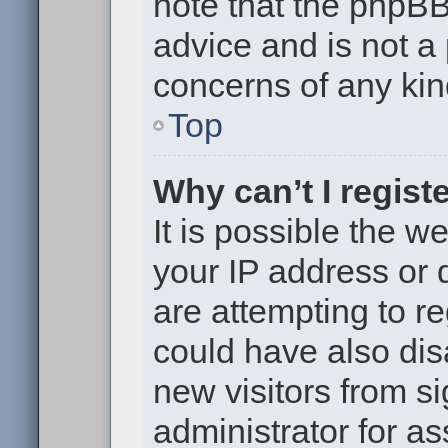
note that the phpB
advice and is not a 
concerns of any kin
Top
Why can’t I regist
It is possible the 
your IP address or
are attempting to r
could have also dis
new visitors from s
administrator for as