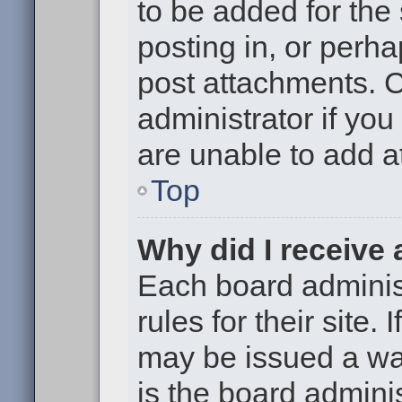
to be added for the
posting in, or perh
post attachments. 
administrator if yo
are unable to add 
Top
Why did I receive
Each board administ
rules for their site.
may be issued a war
is the board adminis