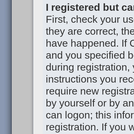
I registered but c
First, check your u
they are correct, t
have happened. If 
and you specified b
during registration,
instructions you re
require new registra
by yourself or by a
can logon; this inf
registration. If you