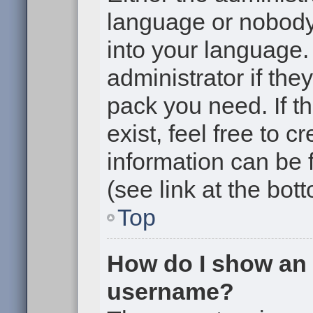
language or nobody 
into your language.
administrator if the
pack you need. If t
exist, feel free to 
information can be
(see link at the bot
Top
How do I show an
username?