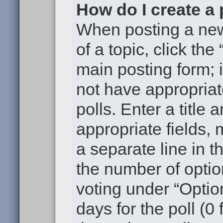
How do I create a 
When posting a new t
of a topic, click the
main posting form; 
not have appropriat
polls. Enter a title 
appropriate fields,
a separate line in t
the number of optio
voting under “Option
days for the poll (0 