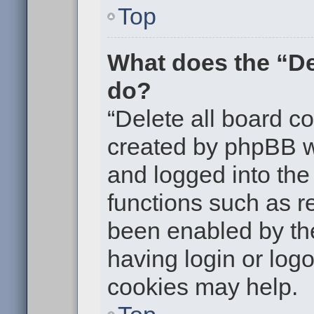
Top
What does the “De
do?
“Delete all board c
created by phpBB w
and logged into the 
functions such as re
been enabled by the
having login or log
cookies may help.