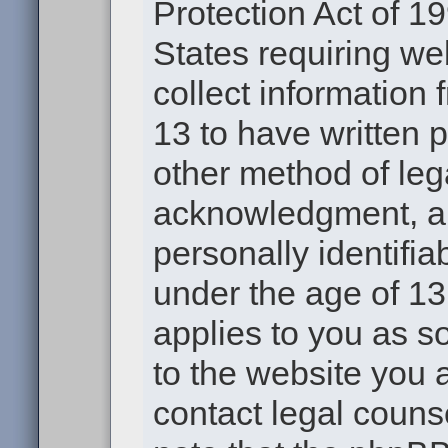
Protection Act of 19
States requiring we
collect information
13 to have written 
other method of leg
acknowledgment, all
personally identifia
under the age of 13.
applies to you as s
to the website you a
contact legal couns