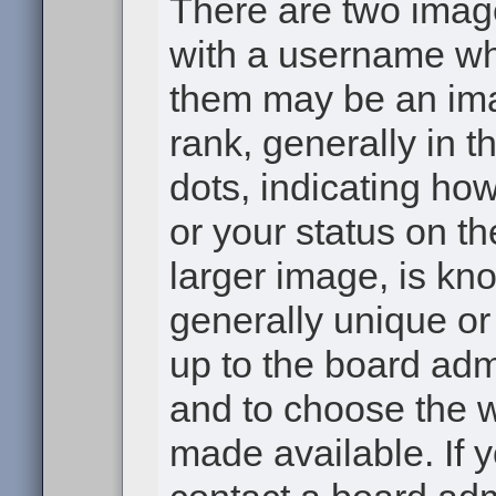
There are two ima
with a username wh
them may be an ima
rank, generally in t
dots, indicating h
or your status on th
larger image, is kn
generally unique or 
up to the board adm
and to choose the 
made available. If 