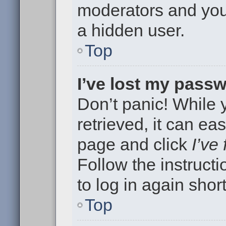
moderators and your
a hidden user.
Top
I’ve lost my pass
Don’t panic! While
retrieved, it can eas
page and click
I’ve
Follow the instruct
to log in again short
Top