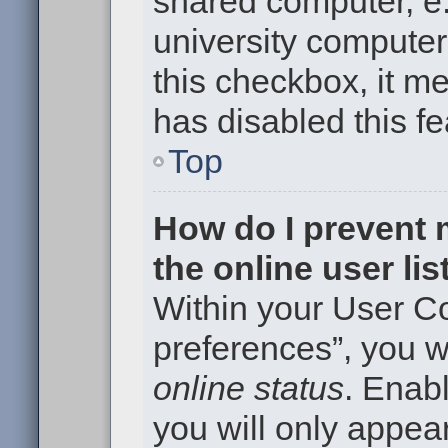
shared computer, e.g
university computer 
this checkbox, it m
has disabled this fe
Top
How do I prevent
the online user li
Within your User Co
preferences”, you wi
online status
. Enabl
you will only appear