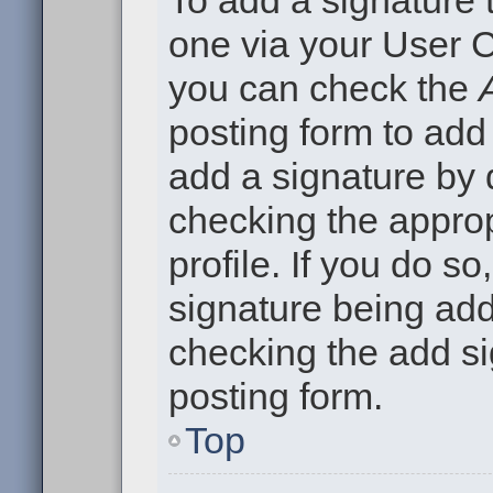
To add a signature t
one via your User C
you can check the
posting form to add
add a signature by d
checking the approp
profile. If you do so
signature being add
checking the add si
posting form.
Top