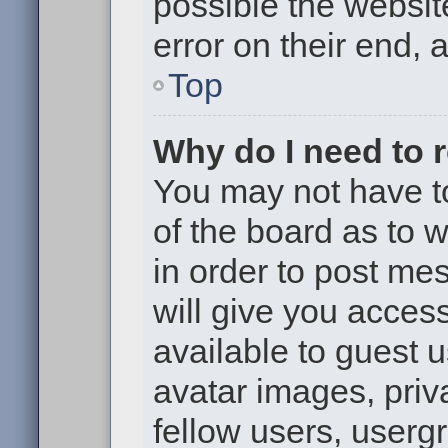
possible the websit
error on their end, 
Top
Why do I need to re
You may not have to,
of the board as to 
in order to post me
will give you access
available to guest 
avatar images, priv
fellow users, usergr