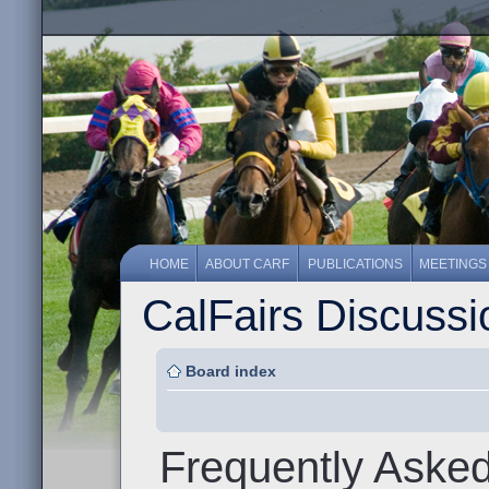
HOME
ABOUT CARF
PUBLICATIONS
MEETINGS
CalFairs Discuss
Board index
Frequently Aske