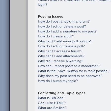
login?
Posting Issues
How do I post a topic in a forum?
How do I edit or delete a post?
How do I add a signature to my post?
How do I create a poll?
Why can’t I add more poll options?
How do I edit or delete a poll?
Why can’t I access a forum?
Why can’t I add attachments?
Why did I receive a warning?
How can I report posts to a moderator?
What is the “Save” button for in topic posting?
Why does my post need to be approved?
How do I bump my topic?
Formatting and Topic Types
What is BBCode?
Can I use HTML?
What are Smilies?