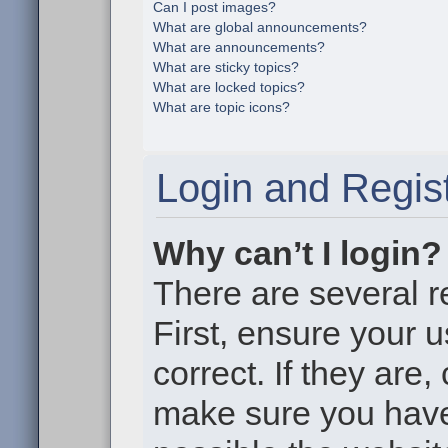
Can I post images?
What are global announcements?
What are announcements?
What are sticky topics?
What are locked topics?
What are topic icons?
Login and Regist
Why can’t I login?
There are several r
First, ensure your
correct. If they are
make sure you haven