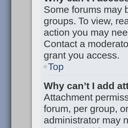
Some forums may be 
groups. To view, re
action you may nee
Contact a moderator
grant you access.
Top
Why can’t I add a
Attachment permiss
forum, per group, o
administrator may 