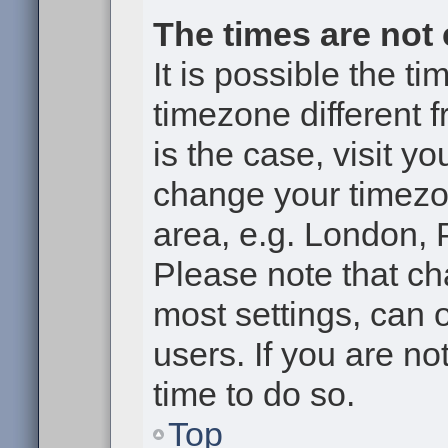
The times are not 
It is possible the t
timezone different f
is the case, visit y
change your timezon
area, e.g. London, 
Please note that ch
most settings, can 
users. If you are no
time to do so.
Top