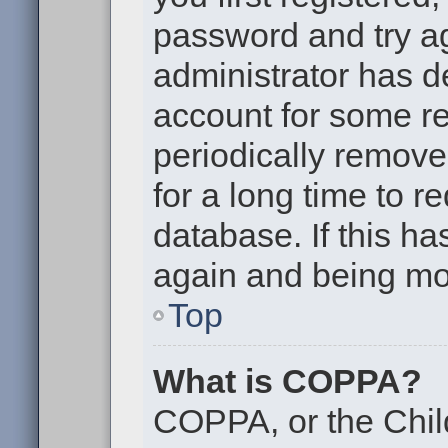
password and try aga
administrator has d
account for some r
periodically remov
for a long time to r
database. If this ha
again and being mor
Top
What is COPPA?
COPPA, or the Chil