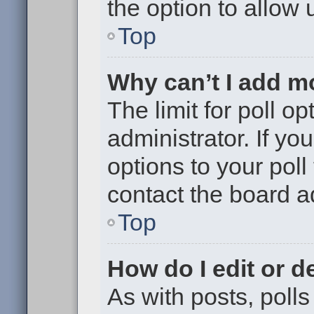
the option to allow 
Top
Why can’t I add m
The limit for poll op
administrator. If y
options to your pol
contact the board a
Top
How do I edit or de
As with posts, polls