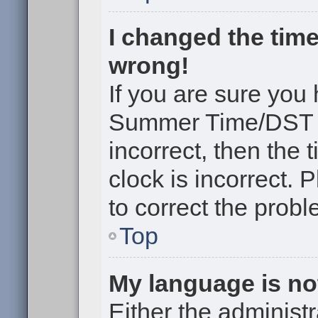
I changed the time
wrong!
If you are sure you
Summer Time/DST cor
incorrect, then the 
clock is incorrect. 
to correct the probl
Top
My language is not 
Either the administr