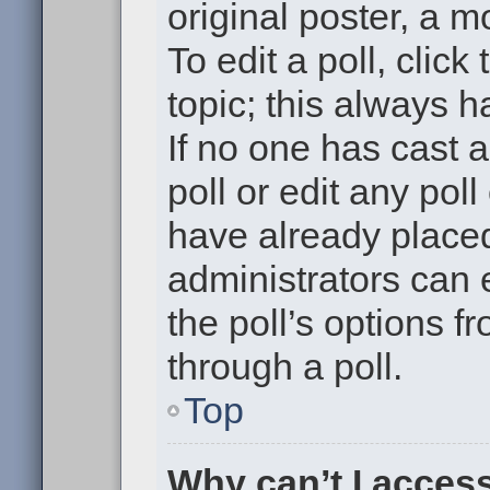
original poster, a m
To edit a poll, click 
topic; this always h
If no one has cast a
poll or edit any pol
have already placed
administrators can e
the poll’s options 
through a poll.
Top
Why can’t I acces