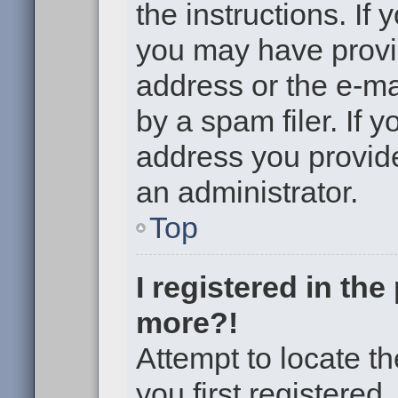
the instructions. If 
you may have provi
address or the e-m
by a spam filer. If 
address you provided
an administrator.
Top
I registered in th
more?!
Attempt to locate t
you first registere