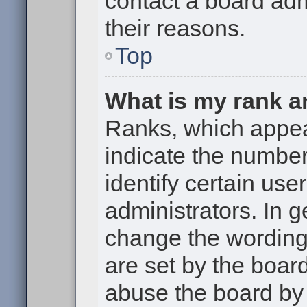
contact a board adm
their reasons.
Top
What is my rank a
Ranks, which appe
indicate the numbe
identify certain use
administrators. In g
change the wording
are set by the boar
abuse the board by 