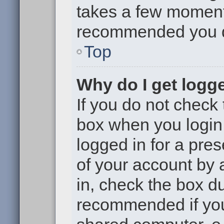
takes a few moments 
recommended you 
Top
Why do I get logge
If you do not check
box when you login,
logged in for a pre
of your account by 
in, check the box du
recommended if you