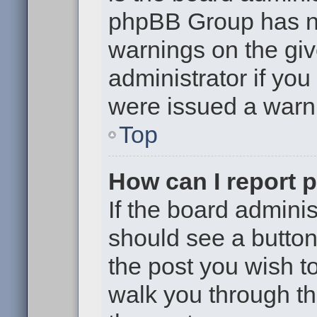
phpBB Group has no
warnings on the giv
administrator if yo
were issued a warn
Top
How can I report 
If the board adminis
should see a button 
the post you wish to 
walk you through th