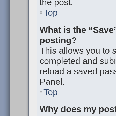
the post.
Top
What is the “Save”
posting?
This allows you to
completed and submi
reload a saved pass
Panel.
Top
Why does my post