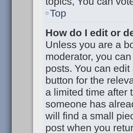
topics, You can vote 
Top
How do I edit or d
Unless you are a bo
moderator, you can 
posts. You can edit 
button for the relev
a limited time after
someone has already
will find a small pi
post when you return