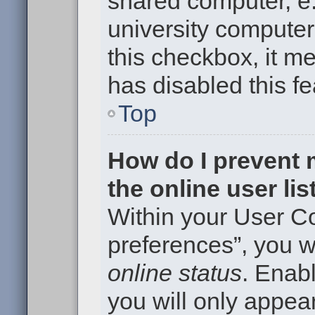
shared computer, e.g
university computer 
this checkbox, it m
has disabled this fe
Top
How do I prevent
the online user li
Within your User Co
preferences”, you wi
online status
. Enabl
you will only appear