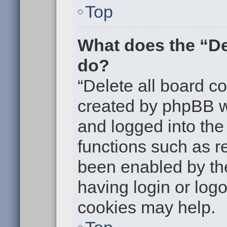
Top
What does the “De
do?
“Delete all board c
created by phpBB w
and logged into the 
functions such as re
been enabled by the
having login or log
cookies may help.