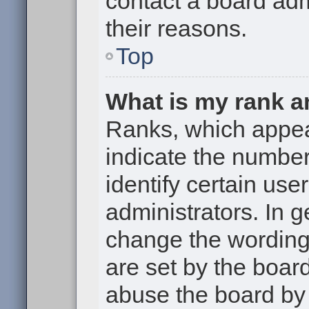
contact a board adm
their reasons.
Top
What is my rank a
Ranks, which appe
indicate the numbe
identify certain use
administrators. In g
change the wording
are set by the boar
abuse the board by 