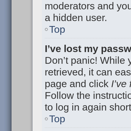
moderators and your
a hidden user.
Top
I’ve lost my pass
Don’t panic! While
retrieved, it can eas
page and click
I’ve
Follow the instruct
to log in again short
Top