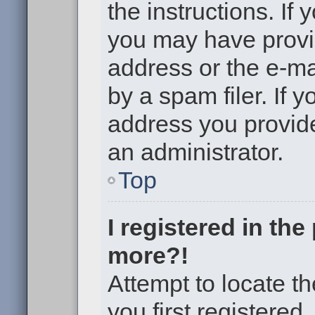
the instructions. If 
you may have provi
address or the e-m
by a spam filer. If 
address you provided
an administrator.
Top
I registered in th
more?!
Attempt to locate t
you first registere