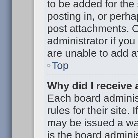
to be added for the
posting in, or perh
post attachments. 
administrator if yo
are unable to add 
Top
Why did I receive
Each board administ
rules for their site.
may be issued a war
is the board adminis