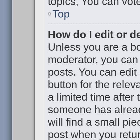
topics, You can vote 
Top
How do I edit or d
Unless you are a bo
moderator, you can 
posts. You can edit 
button for the relev
a limited time after
someone has already
will find a small pi
post when you return