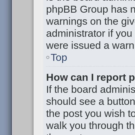
phpBB Group has no
warnings on the giv
administrator if yo
were issued a warn
Top
How can I report 
If the board adminis
should see a button 
the post you wish to 
walk you through th