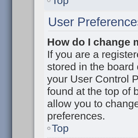
Top
User Preference
How do I change 
If you are a register
stored in the board 
your User Control P
found at the top of
allow you to change
preferences.
Top