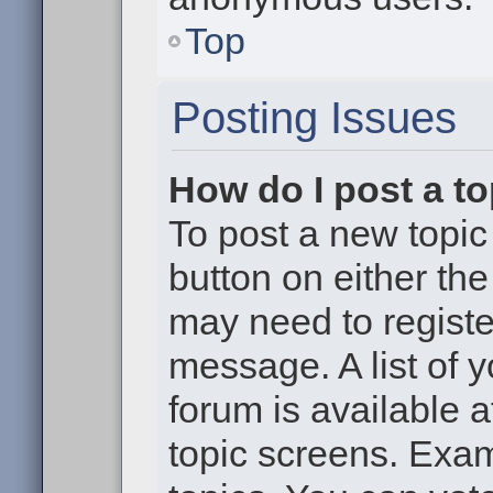
Top
Posting Issues
How do I post a to
To post a new topic 
button on either th
may need to registe
message. A list of 
forum is available 
topic screens. Exa