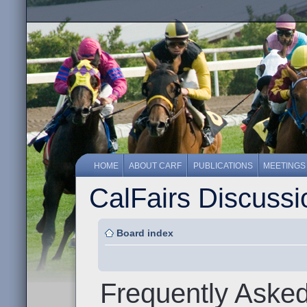
HOME
ABOUT CARF
PUBLICATIONS
MEETINGS
CalFairs Discuss
Board index
Frequently Aske