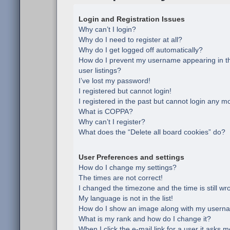
Login and Registration Issues
Why can’t I login?
Why do I need to register at all?
Why do I get logged off automatically?
How do I prevent my username appearing in th
user listings?
I’ve lost my password!
I registered but cannot login!
I registered in the past but cannot login any m
What is COPPA?
Why can’t I register?
What does the “Delete all board cookies” do?
User Preferences and settings
How do I change my settings?
The times are not correct!
I changed the timezone and the time is still wr
My language is not in the list!
How do I show an image along with my usern
What is my rank and how do I change it?
When I click the e-mail link for a user it asks m