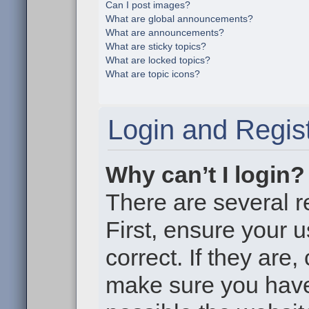
Can I post images?
What are global announcements?
What are announcements?
What are sticky topics?
What are locked topics?
What are topic icons?
Login and Regist
Why can’t I login?
There are several r
First, ensure your
correct. If they are
make sure you haven