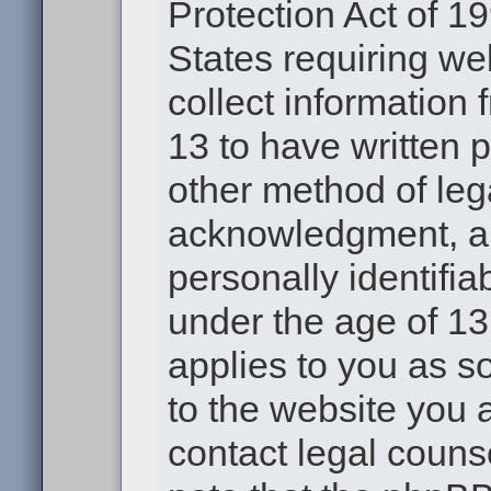
Protection Act of 19
States requiring we
collect information
13 to have written 
other method of leg
acknowledgment, all
personally identifia
under the age of 13.
applies to you as s
to the website you a
contact legal couns