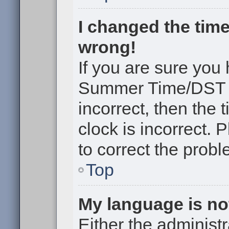
I changed the time
wrong!
If you are sure you
Summer Time/DST cor
incorrect, then the 
clock is incorrect. 
to correct the probl
Top
My language is not 
Either the administr