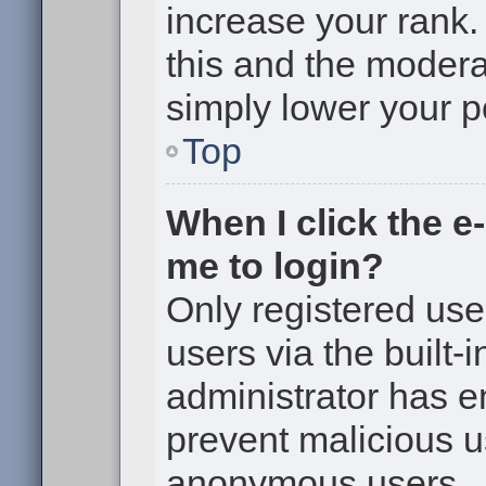
increase your rank. 
this and the moderat
simply lower your p
Top
When I click the e-
me to login?
Only registered use
users via the built-i
administrator has en
prevent malicious u
anonymous users.