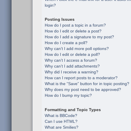
login?
Posting Issues
How do I post a topic in a forum?
How do I edit or delete a post?
How do I add a signature to my post?
How do I create a poll?
Why can’t I add more poll options?
How do I edit or delete a poll?
Why can’t I access a forum?
Why can’t I add attachments?
Why did I receive a warning?
How can I report posts to a moderator?
What is the “Save” button for in topic posting?
Why does my post need to be approved?
How do I bump my topic?
Formatting and Topic Types
What is BBCode?
Can I use HTML?
What are Smilies?