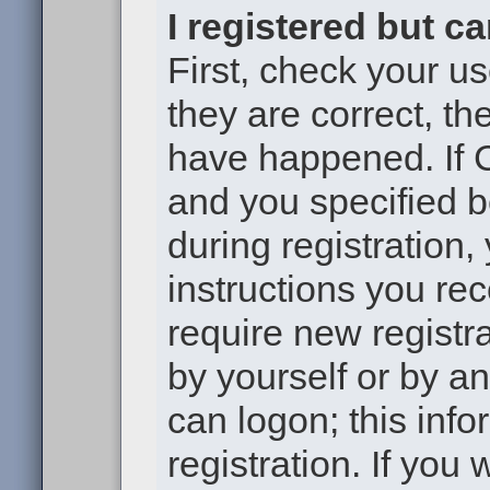
I registered but c
First, check your u
they are correct, t
have happened. If 
and you specified b
during registration,
instructions you re
require new registra
by yourself or by a
can logon; this inf
registration. If you