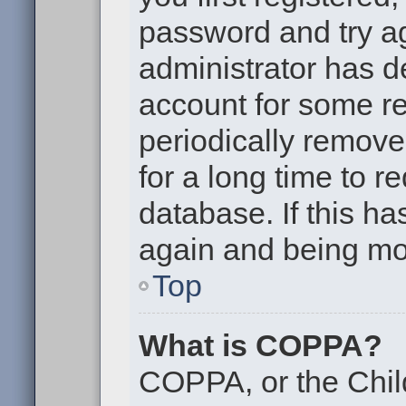
password and try aga
administrator has d
account for some r
periodically remov
for a long time to r
database. If this ha
again and being mor
Top
What is COPPA?
COPPA, or the Chil