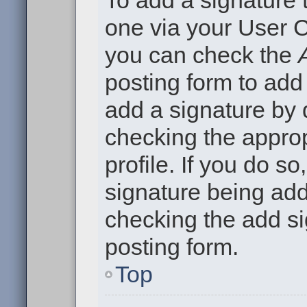
To add a signature t
one via your User C
you can check the
posting form to add
add a signature by d
checking the approp
profile. If you do so
signature being add
checking the add si
posting form.
Top