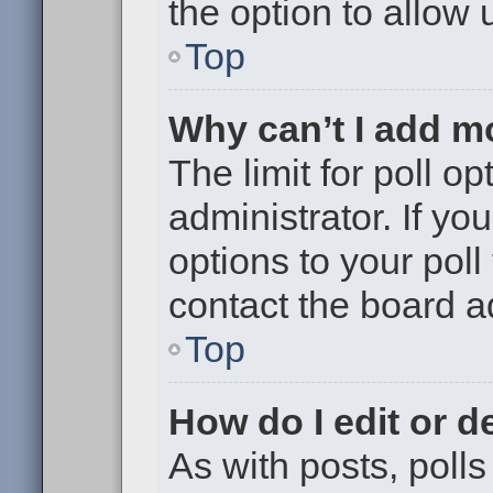
the option to allow 
Top
Why can’t I add m
The limit for poll op
administrator. If y
options to your pol
contact the board a
Top
How do I edit or de
As with posts, polls