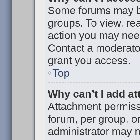
Some forums may be 
groups. To view, re
action you may nee
Contact a moderator
grant you access.
Top
Why can’t I add a
Attachment permiss
forum, per group, o
administrator may 