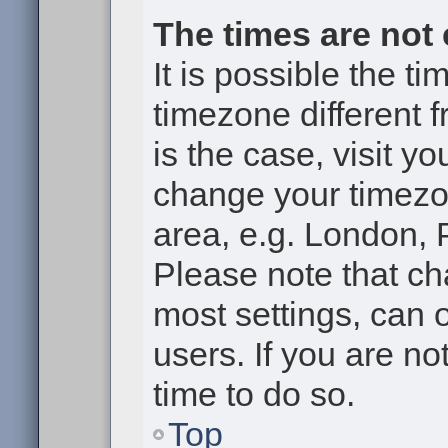
The times are not 
It is possible the t
timezone different f
is the case, visit y
change your timezon
area, e.g. London, 
Please note that ch
most settings, can 
users. If you are no
time to do so.
Top