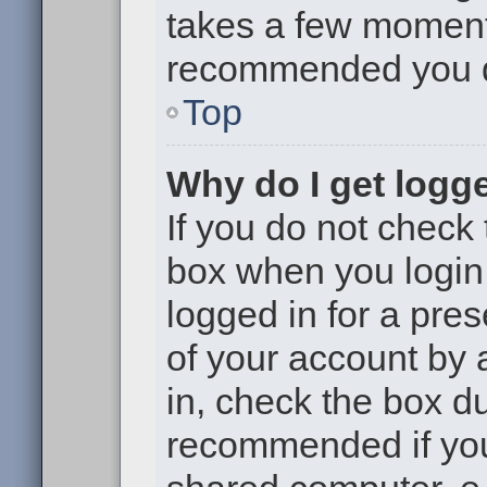
takes a few moments 
recommended you 
Top
Why do I get logge
If you do not check
box when you login,
logged in for a pre
of your account by 
in, check the box du
recommended if you