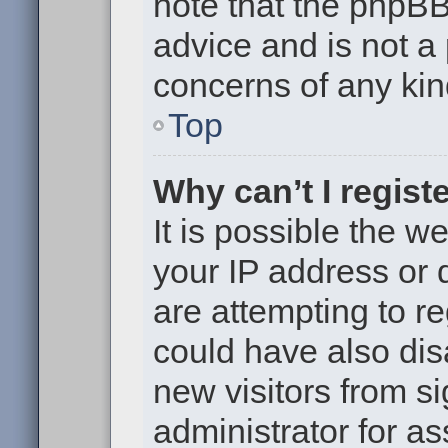
note that the phpB
advice and is not a 
concerns of any kin
Top
Why can’t I regist
It is possible the 
your IP address or
are attempting to r
could have also dis
new visitors from s
administrator for as