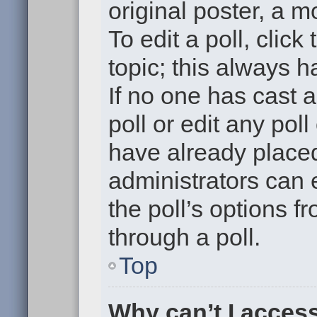
original poster, a m
To edit a poll, click 
topic; this always h
If no one has cast a
poll or edit any pol
have already placed
administrators can e
the poll’s options 
through a poll.
Top
Why can’t I acces