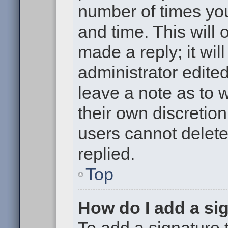
number of times you
and time. This will
made a reply; it wil
administrator edite
leave a note as to w
their own discretio
users cannot delet
replied.
Top
How do I add a si