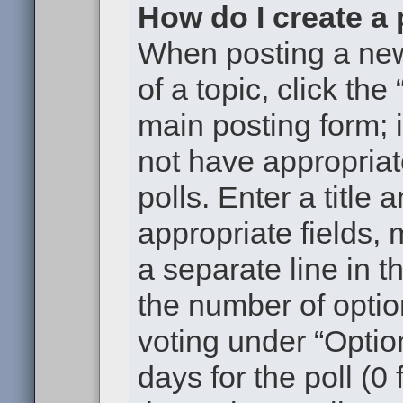
How do I create a 
When posting a new t
of a topic, click the
main posting form; 
not have appropriat
polls. Enter a title 
appropriate fields,
a separate line in t
the number of optio
voting under “Option
days for the poll (0 