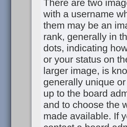
There are two ima
with a username wh
them may be an ima
rank, generally in t
dots, indicating h
or your status on th
larger image, is kn
generally unique or 
up to the board adm
and to choose the 
made available. If 