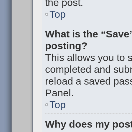
the post.
Top
What is the “Save”
posting?
This allows you to
completed and submi
reload a saved pass
Panel.
Top
Why does my post