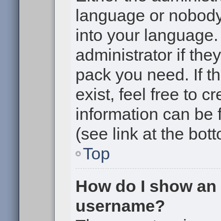
language or nobody 
into your language.
administrator if the
pack you need. If t
exist, feel free to 
information can be
(see link at the bot
Top
How do I show an
username?