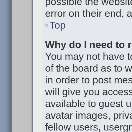
possible the websit
error on their end, 
Top
Why do I need to re
You may not have to,
of the board as to 
in order to post me
will give you access
available to guest 
avatar images, priv
fellow users, usergr